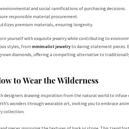
environmental and social ramifications of purchasing decisions.
ensure responsible material procurement.
utilizes premium materials, ensuring longevity.
dorn yourself with exquisite jewelry while contributing to environ
ous styles, from
minimalist jewelry
to daring statement pieces. 
-grown diamonds, offering a compelling alternative to traditional
How to Wear the Wilderness
th designers drawing inspiration from the natural world to infuse
arth’s wonders through wearable art, inviting you to embrace
anim
y collection.
, and pieces mirroring the textures of bark or stone. This trend fos