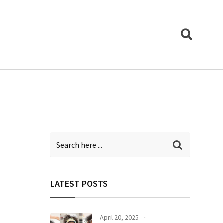
LATEST POSTS
April 20, 2025