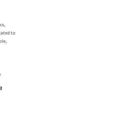
cs,
cated to
ple,
a