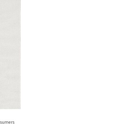
onsumers