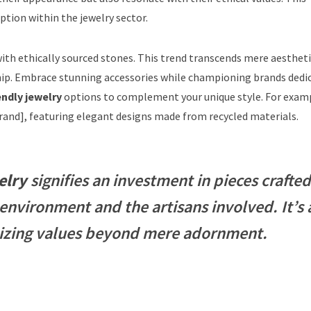
tion within the jewelry sector.
ith ethically sourced stones. This trend transcends mere aestheti
. Embrace stunning accessories while championing brands dedi
endly jewelry
options to complement your unique style. For exam
Brand], featuring elegant designs made from recycled materials.
elry
signifies an investment in pieces crafted
environment and the artisans involved. It’s 
itizing values beyond mere adornment.