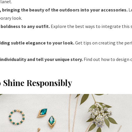
planet.
, bringing the beauty of the outdoors into your accessories.
L
orary look.
boldness to any outfit.
Explore the best ways to integrate this
dding subtle elegance to your look.
Get tips on creating the per
ndividuality and tell your unique story.
Find out how to design o
o Shine Responsibly