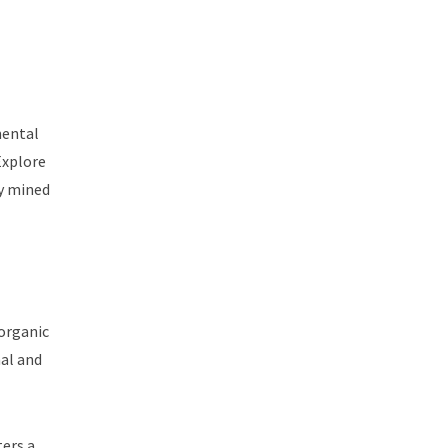
mental
Explore
ly mined
 organic
al and
ters a