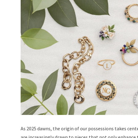
As 2025 dawns, the origin of our possessions takes cent
are increasingly drawn to pieces that not only enhance t