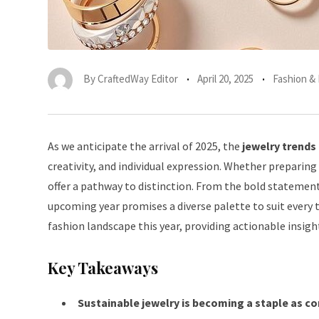
By
CraftedWay Editor
April 20, 2025
Fashion &
As we anticipate the arrival of 2025, the
jewelry trends
creativity, and individual expression. Whether preparing
offer a pathway to distinction. From the bold statemen
upcoming year promises a diverse palette to suit every t
fashion landscape this year, providing actionable insig
Key Takeaways
Sustainable jewelry is becoming a staple as c