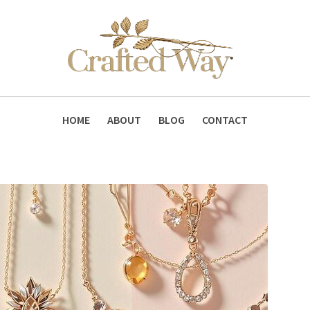
HOME
ABOUT
BLOG
CONTACT