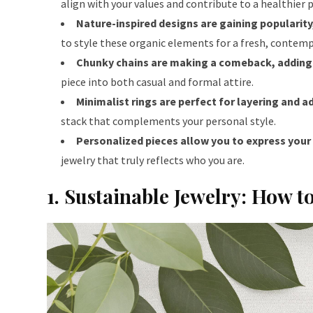
align with your values and contribute to a healthier 
Nature-inspired designs are gaining popularity
to style these organic elements for a fresh, contemp
Chunky chains are making a comeback, adding 
piece into both casual and formal attire.
Minimalist rings are perfect for layering and a
stack that complements your personal style.
Personalized pieces allow you to express your i
jewelry that truly reflects who you are.
1. Sustainable Jewelry: How t