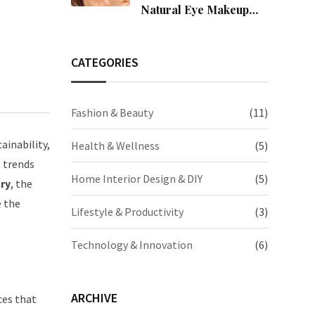
Natural Eye Makeup
Easily
CATEGORIES
Fashion & Beauty
(11)
ainability,
Health & Wellness
(5)
e trends
Home Interior Design & DIY
(5)
lry
, the
e the
Lifestyle & Productivity
(3)
Technology & Innovation
(6)
ARCHIVE
ces that