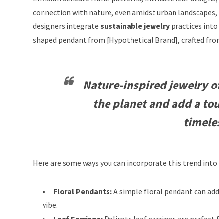
connection with nature, even amidst urban landscapes,
designers integrate
sustainable jewelry
practices into 
shaped pendant from [Hypothetical Brand], crafted from 
Nature-inspired jewelry of
the planet and add a tou
timele
Here are some ways you can incorporate this trend into
Floral Pendants:
A simple floral pendant can add 
vibe.
Leaf Earrings:
Delicate leaf earrings are perfect 