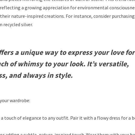
 reflecting a growing appreciation for environmental consciousne
their nature-inspired creations. For instance, consider purchasing 
recycled silver.
fers a unique way to express your love for
ch of whimsy to your look. It’s versatile,
ss, and always in style.
 your wardrobe:
a touch of elegance to any outfit. Pair it with a flowy dress for a
for adding a subtle, nature-inspired touch. Wear them with your ha