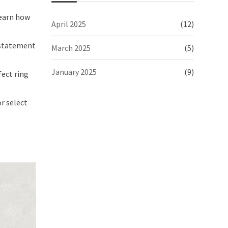
earn how
April 2025
(12)
 statement
March 2025
(5)
January 2025
(9)
fect ring
r select