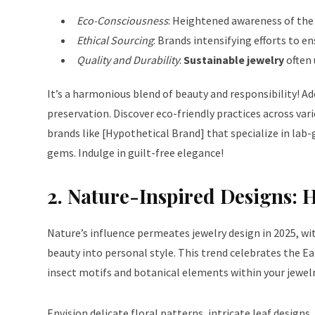
Eco-Consciousness
: Heightened awareness of the 
Ethical Sourcing
: Brands intensifying efforts to 
Quality and Durability
:
Sustainable jewelry
often 
It’s a harmonious blend of beauty and responsibility! A
preservation. Discover
eco-friendly practices
across vari
brands like [Hypothetical Brand] that specialize in lab
gems. Indulge in guilt-free elegance!
2. Nature-Inspired Designs: 
Nature’s influence permeates jewelry design in 2025, wi
beauty into personal style. This trend celebrates the E
insect motifs
and botanical elements within your jewelr
Envision delicate floral patterns, intricate leaf designs