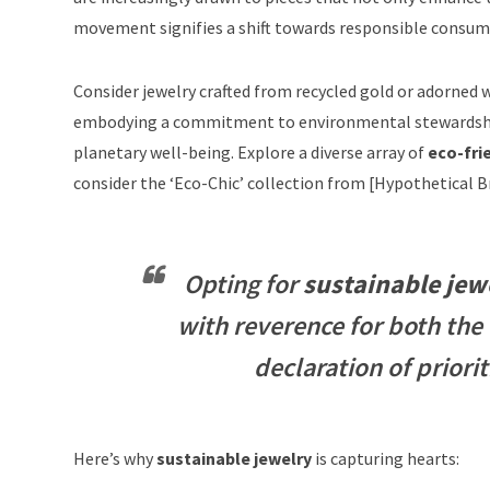
movement signifies a shift towards responsible consump
Consider jewelry crafted from
recycled gold
or adorned w
embodying a commitment to environmental stewardship
planetary well-being. Explore a diverse array of
eco-fri
consider the ‘Eco-Chic’ collection from [Hypothetical 
Opting for
sustainable jew
with reverence for both the 
declaration of prior
Here’s why
sustainable jewelry
is capturing hearts: