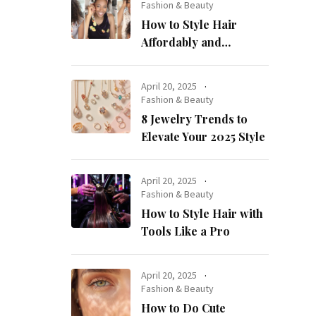
Fashion & Beauty
How to Style Hair
Affordably and
Naturally
April 20, 2025
Fashion & Beauty
8 Jewelry Trends to
Elevate Your 2025 Style
April 20, 2025
Fashion & Beauty
How to Style Hair with
Tools Like a Pro
April 20, 2025
Fashion & Beauty
How to Do Cute