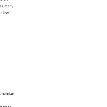
ss. Many
a leaf-
 bohemian
ir up to