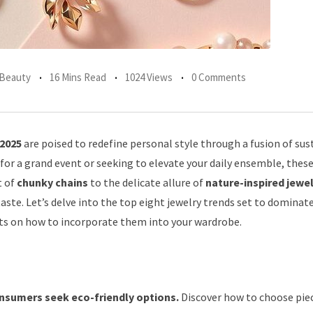
 Beauty
16 Mins Read
1024 Views
0 Comments
 2025
are poised to redefine personal style through a fusion of sust
 for a grand event or seeking to elevate your daily ensemble, thes
t of
chunky chains
to the delicate allure of
nature-inspired jewe
aste. Let’s delve into the top eight jewelry trends set to dominat
hts on how to incorporate them into your wardrobe.
onsumers seek eco-friendly options.
Discover how to choose pie