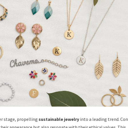
er stage, propelling
sustainable jewelry
into a leading trend. C
heir appearance but also resonate with their ethical values. This