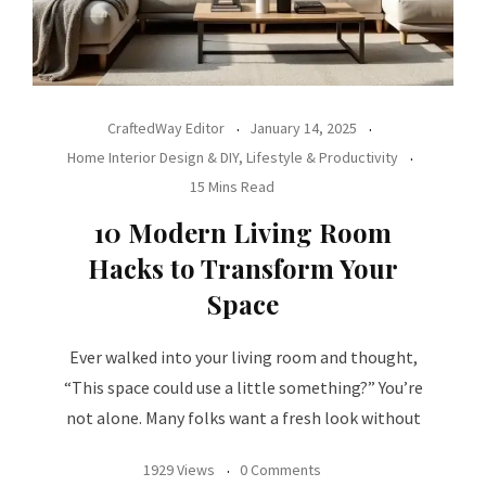
CraftedWay Editor
January 14, 2025
Home Interior Design & DIY
,
Lifestyle & Productivity
15 Mins Read
10 Modern Living Room
Hacks to Transform Your
Space
Ever walked into your living room and thought,
“This space could use a little something?” You’re
not alone. Many folks want a fresh look without
1929 Views
0 Comments