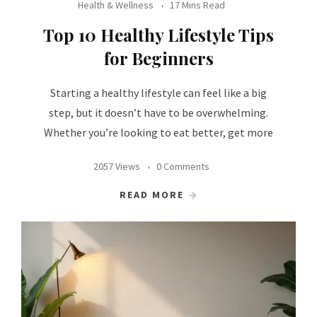
Health & Wellness
17 Mins Read
Top 10 Healthy Lifestyle Tips
for Beginners
Starting a healthy lifestyle can feel like a big
step, but it doesn’t have to be overwhelming.
Whether you’re looking to eat better, get more
2057 Views
0 Comments
READ MORE