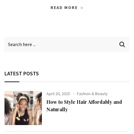
READ MORE
LATEST POSTS
April 20, 2025
Fashion & Beauty
How to Style Hair Affordably and
Naturally