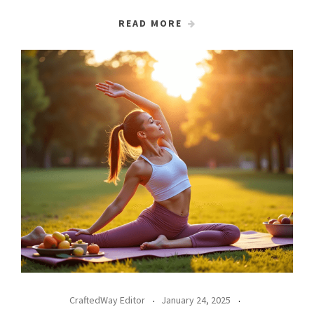
READ MORE
CraftedWay Editor
January 24, 2025