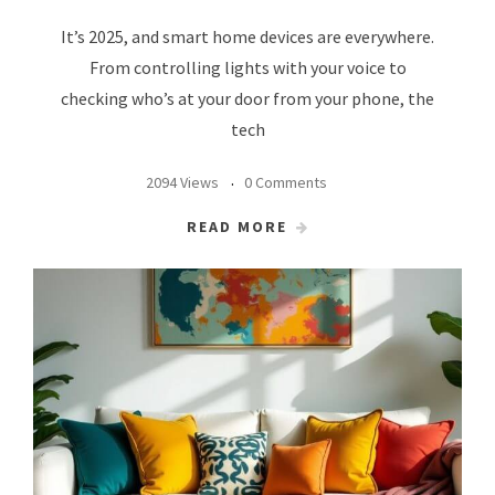
It’s 2025, and smart home devices are everywhere.
From controlling lights with your voice to
checking who’s at your door from your phone, the
tech
2094 Views
0 Comments
READ MORE