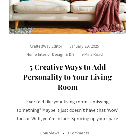
CraftedWay Editor
January 29, 2025
Home Interior Design & DIY
9 Mins Read
5 Creative Ways to Add
Personality to Your Living
Room
Ever feel like your living room is missing
something? Maybe it just doesn’t have that ‘wow’
factor. Well, you’re in luck. Sprucing up your space
1748 Views
0 Comments