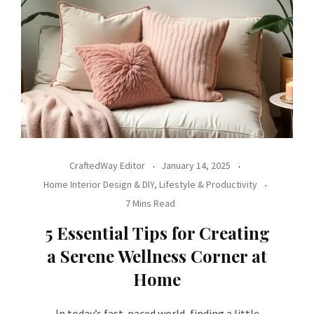
CraftedWay Editor
January 14, 2025
Home Interior Design & DIY
,
Lifestyle & Productivity
7 Mins Read
5 Essential Tips for Creating
a Serene Wellness Corner at
Home
In today’s fast-paced world, finding a little