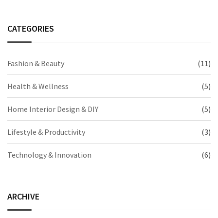
CATEGORIES
Fashion & Beauty
(11)
Health & Wellness
(5)
Home Interior Design & DIY
(5)
Lifestyle & Productivity
(3)
Technology & Innovation
(6)
ARCHIVE