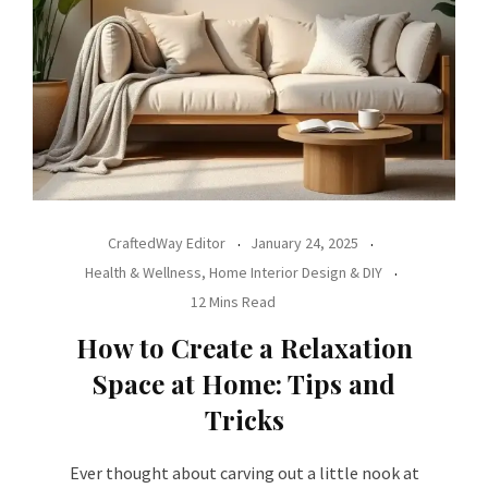
CraftedWay Editor
January 24, 2025
Health & Wellness
,
Home Interior Design & DIY
12 Mins Read
How to Create a Relaxation
Space at Home: Tips and
Tricks
Ever thought about carving out a little nook at