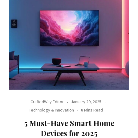
CraftedWay Editor
January 29, 2025
Technology & Innovation
8 Mins Read
5 Must-Have Smart Home
Devices for 2025