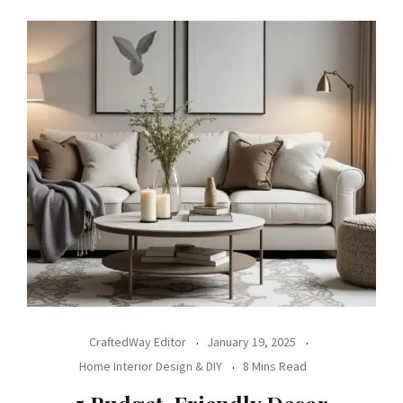
CraftedWay Editor
January 19, 2025
Home Interior Design & DIY
8 Mins Read