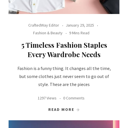
CraftedWay Editor
January 29, 2025
Fashion & Beauty
9 Mins Read
5 Timeless Fashion Staples
Every Wardrobe Needs
Fashion is a funny thing. It changes all the time,
but some clothes just never seem to go out of
style. These are the pieces
1297 Views
0 Comments
READ MORE