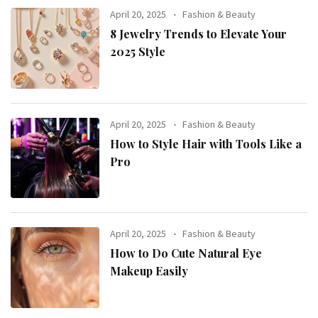
April 20, 2025
Fashion & Beauty
8 Jewelry Trends to Elevate Your
2025 Style
April 20, 2025
Fashion & Beauty
How to Style Hair with Tools Like a
Pro
April 20, 2025
Fashion & Beauty
How to Do Cute Natural Eye
Makeup Easily