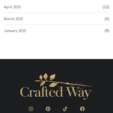
April 2025
(12)
March 2025
(5)
January 2025
(9)