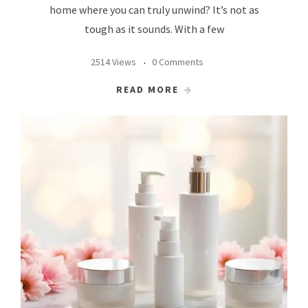
home where you can truly unwind? It’s not as
tough as it sounds. With a few
2514 Views
0 Comments
READ MORE