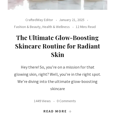
CraftedWay Editor
January 21, 2025
Fashion & Beauty
,
Health & Wellness
12 Mins Read
The Ultimate Glow-Boosting
Skincare Routine for Radiant
Skin
Hey there! So, you’re on a mission for that
glowing skin, right? Well, you’re in the right spot.
We’re diving into the ultimate glow-boosting
skincare
1449 Views
0 Comments
READ MORE