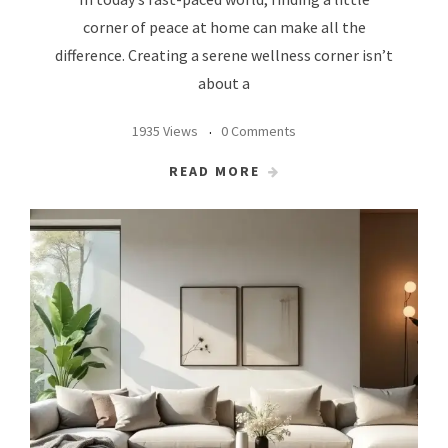
corner of peace at home can make all the
difference. Creating a serene wellness corner isn’t
about a
1935 Views
0 Comments
READ MORE