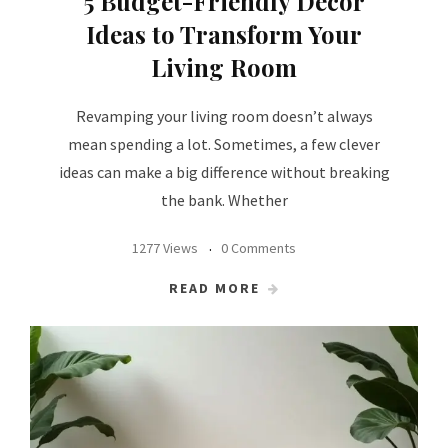
5 Budget-Friendly Decor
Ideas to Transform Your
Living Room
Revamping your living room doesn’t always
mean spending a lot. Sometimes, a few clever
ideas can make a big difference without breaking
the bank. Whether
1277 Views
0 Comments
READ MORE